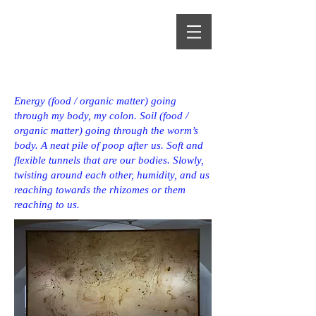
Alma Heikkilä
Energy (food / organic matter) going
through my body, my colon. Soil (food /
organic matter) going through the worm’s
body. A neat pile of poop after us. Soft and
flexible tunnels that are our bodies. Slowly,
twisting around each other, humidity, and us
reaching towards the rhizomes or them
reaching to us.