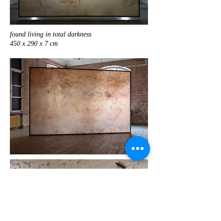
found living in total darkness
450 x 290 x 7 cm