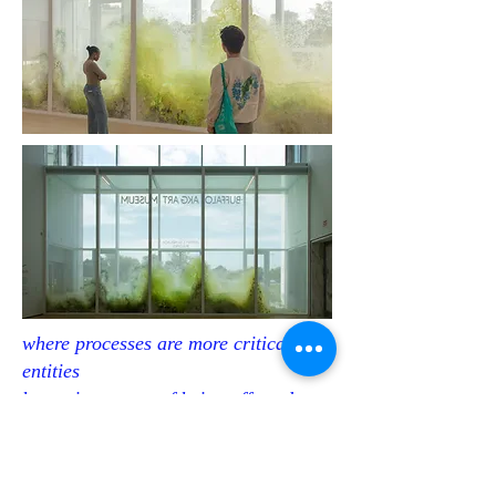
where processes are more critical than
entities
becoming aware of being affected
11m x 7m
polyester, ink, pigments, acryl, resin, plaster,
The Buffalo AKG Art Museum
2024