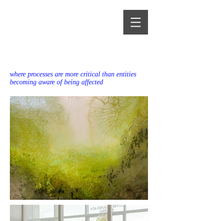
Alma Heikkilä
where processes are more critical than entities
becoming aware of being affected