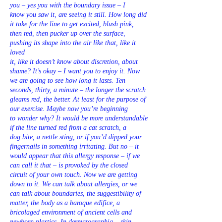
you – yes you with the boundary issue – I
know you saw it, are seeing it still. How long did
it take for the line to get excited, blush pink,
then red, then pucker up over the surface,
pushing its shape into the air like that, like it
loved
it, like it doesn’t know about discretion, about
shame? It’s okay – I want you to enjoy it. Now
we are going to see how long it lasts. Ten
seconds, thirty, a minute – the longer the scratch
gleams red, the better. At least for the purpose of
our exercise. Maybe now you’re beginning
to wonder why? It would be more understandable
if the line turned red from a cat scratch, a
dog bite, a nettle sting, or if you’d dipped your
fingernails in something irritating. But no – it
would appear that this allergy response – if we
can call it that – is provoked by the closed
circuit of your own touch. Now we are getting
down to it. We can talk about allergies, or we
can talk about boundaries, the suggestibility of
matter, the body as a baroque edifice, a
bricolaged environment of ancient cells and
newborn plastics. In dermatographia – skin