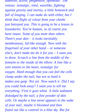
assertive, active, progressive, optimistic. The
venous: nostalgic, tired, wavelike, fighting
against gravity and inertia, a little homesick and
full of longing. I can make do with either, but I
think that flight of colour from your cheeks
just betrayed you. This is going to be a lesson in
boundaries. You’re human, so of course you
have issues. Some of you more than others.
There’s your skin – it looks inevitably
membranous, lid-like enough. Now with the
fingernail of your other hand – or someone
else’s, don’t make me do it for you – I want you
to draw. Scratch a line from the middle of the
forearm to the inside of the elbow. A line like a
vein returns to the heart, nostalgic for
oxygen. Hard enough that you can feel the cells
clump under the nail, but not so hard it
makes you gasp. Not yet. Now watch it. Did I say
you could look away? I want you to tell me
everything. First it goes white. A little sediment
dislodged by the nail, a fine powder of skin
cells. Or maybe a line never appears in the wake
of your nail; maybe it bloomed and then
fizzed out like a contrail in a blue sky. But for