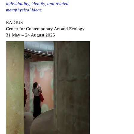
individuality, identity, and related
metaphysical ideas
RADIUS
Center for Contemporary Art and Ecology
31 May – 24 August 2025