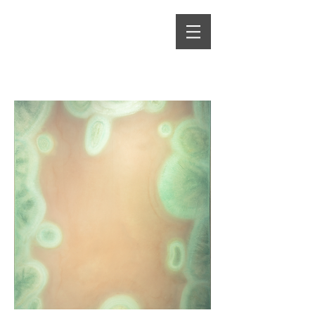
Alma Heikkilä