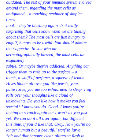
outdated. The rest of your immune system evolved
around them, regarding the mast cells as
antiquated – a touching reminder of simpler
times.
Look – they’re blushing again. Is it really
surprising that cells know when we are talking
about them? The mast cells are just hungry to
engulf, hungry to be useful. You should admire
their appetite. In you who are
dermatographically blessed, the mast cells are
exquisitely
subtle. Or maybe they’re addicted. Anything can
trigger them to rush up to the surface – a
touch, a whiff of perfume, a squeeze of lemon.
Hives bloom all over you like jewels, your
pulse races, you are too exhilarated to sleep. Fog
rolls over your thoughts like a cloud of
unknowing. Do you like how it makes you feel
special? I know you do. Good. I know you’re
itching to scratch again but I won’t let you just
yet. We can do it all over again, but different
this time, if you’d like that. Okay. Now you’re no
longer human but a beautiful starfish larva.
Soft and diaphanous; clear, glittering flesh in