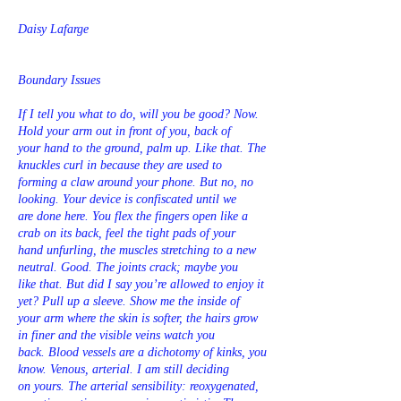
Daisy Lafarge
Boundary Issues
If I tell you what to do, will you be good? Now.
Hold your arm out in front of you, back of
your hand to the ground, palm up. Like that. The
knuckles curl in because they are used to
forming a claw around your phone. But no, no
looking. Your device is confiscated until we
are done here. You flex the fingers open like a
crab on its back, feel the tight pads of your
hand unfurling, the muscles stretching to a new
neutral. Good. The joints crack; maybe you
like that. But did I say you’re allowed to enjoy it
yet? Pull up a sleeve. Show me the inside of
your arm where the skin is softer, the hairs grow
in finer and the visible veins watch you
back. Blood vessels are a dichotomy of kinks, you
know. Venous, arterial. I am still deciding
on yours. The arterial sensibility: reoxygenated,