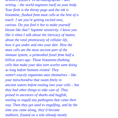
writing – the world engraves itself on your body.
Your flesh is the thirsty page and the ink is
histamine, flushed from mast cells at the hint of a
touch. I see you’re getting excited now,
curious. Do you find it hot to make yourself
bloom like that? Supreme sensitivity. I know you
like it when I talk about the intricacy of matter,
about the total promiscuity of cellular life,
how it got under and into your skin. How the
mast cells are the most ancient part of the
immune system, a primordial fossil from half a
billion years ago. Those histamine-flushing
cells that make your skin turn scarlet were doing
so long before humans existed. They
weren’t exactly organisms unto themselves – like
your mitochondria that swam freely in
ancient waters before rooting into your cells – but
they had other things to take care of. They
poised in ancestors of sharks and hagfish,
waiting to engulf any pathogens that came their
way. Then they got used to engulfing, and by the
time you came along, they’d become
stubborn, fixated on a role already mostly