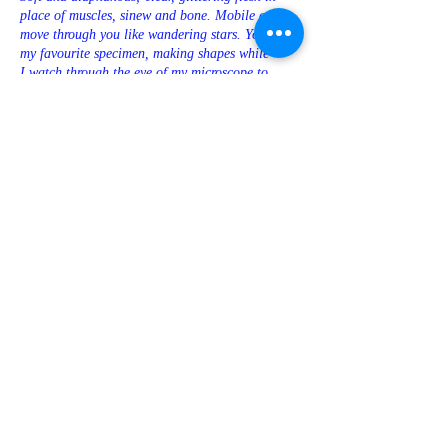
place of muscles, sinew and bone. Mobile cells
move through you like wandering stars. You’re
my favourite specimen, making shapes while
I watch through the eye of my microscope to
make sure you’re being good. I know you like
me looking like that. What else? Do you like it
when I set the scene? It’s 1881, not far from
Christmas. I’m the father of immunology Élie
Metchnikoff. I’ve been studying you for a
while, but for some reason, on this particular
afternoon, I have a new idea for something we
can try together. Maybe it’s the season, maybe it’s
because all my family are out at the circus
watching performing apes, so we are finally
alone. I think about your flesh, transparent as
water. It makes me shiver all over. Suddenly I
know what to do. I go out into the garden and
over to my wife’s bed of roses. I pluck half a
dozen thorns – she won’t miss them. By the
time I get back to you you’re trembling. I know –
you’re being so patient, so well-behaved.
It’s almost time to reward you. Now. Take a deep
breath and hold still. This might hurt a little