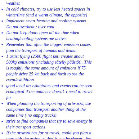
weather.
In cold climates, try to use less heated spaces in
wintertime (and a warm climate, the opposite)
Implement smart heating and cooling systems.
Do not overheat / over cool.
Do not keep doors open all the time when
heating/cooling systems are active.
Remember that often the biggest emission comes
from the transport of humans and items.
1 artist flying (2500 flight km) creates about
500kg emissions (including säteily päästöt). This
is roughly the same amount of emissions if 75
people drive 25 km back and forth to see the
event/exhibition.
good local art exhibitions and events can be seen
ecological if the audience doesn’t-t need to travel
far...
When planning the transporting of artworks, use
companies that transport another thing at the
same time ( no empty trucks)
strive to find companies that try to save energy in
their transport actions
If the artwork has far to travel, could you plan a
tour with the artists so that it can be shown—for