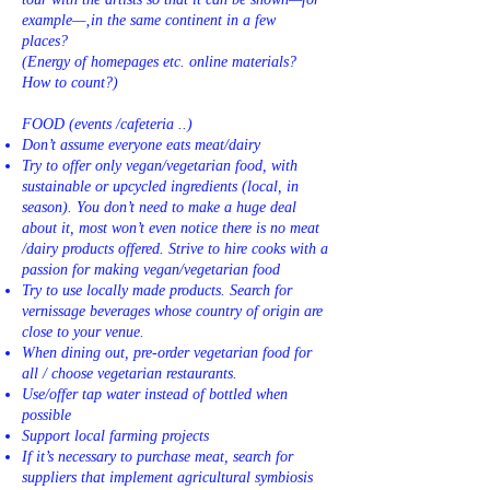
example—‚in the same continent in a few
places?
(Energy of homepages etc. online materials?
How to count?)
FOOD (events /cafeteria ..)
Don’t assume everyone eats meat/dairy
Try to offer only vegan/vegetarian food, with
sustainable or upcycled ingredients (local, in
season). You don’t need to make a huge deal
about it, most won’t even notice there is no meat
/dairy products offered. Strive to hire cooks with a
passion for making vegan/vegetarian food
Try to use locally made products. Search for
vernissage beverages whose country of origin are
close to your venue.
When dining out, pre-order vegetarian food for
all / choose vegetarian restaurants.
Use/offer tap water instead of bottled when
possible
Support local farming projects
If it’s necessary to purchase meat, search for
suppliers that implement agricultural symbiosis