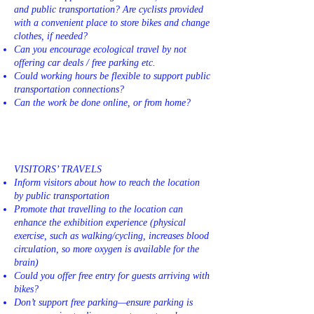
and public transportation? Are cyclists provided
with a convenient place to store bikes and change
clothes, if needed?
Can you encourage ecological travel by not
offering car deals / free parking etc.
Could working hours be flexible to support public
transportation connections?
Can the work be done online, or from home?
VISITORS’ TRAVELS
Inform visitors about how to reach the location
by public transportation
Promote that travelling to the location can
enhance the exhibition experience (physical
exercise, such as walking/cycling, increases blood
circulation, so more oxygen is available for the
brain)
Could you offer free entry for guests arriving with
bikes?
Don’t support free parking—ensure parking is