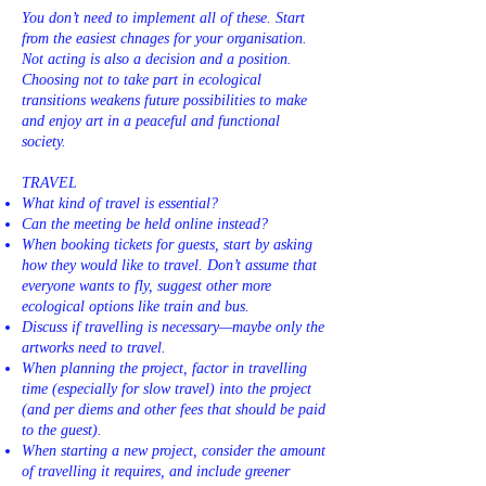
You don’t need to implement all of these. Start
from the easiest chnages for your organisation.
Not acting is also a decision and a position.
Choosing not to take part in ecological
transitions weakens future possibilities to make
and enjoy art in a peaceful and functional
society.
TRAVEL
What kind of travel is essential?
Can the meeting be held online instead?
When booking tickets for guests, start by asking
how they would like to travel. Don’t assume that
everyone wants to fly, suggest other more
ecological options like train and bus.
Discuss if travelling is necessary—maybe only the
artworks need to travel.
When planning the project, factor in travelling
time (especially for slow travel) into the project
(and per diems and other fees that should be paid
to the guest).
When starting a new project, consider the amount
of travelling it requires, and include greener