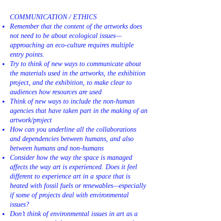
COMMUNICATION / ETHICS
Remember that the content of the artworks does
not need to be about ecological issues—
approaching an eco-culture requires multiple
entry points.
Try to think of new ways to communicate about
the materials used in the artworks, the exhibition
project, and the exhibition, to make clear to
audiences how resources are used
Think of new ways to include the non-human
agencies that have taken part in the making of an
artwork/project
How can you underline all the collaborations
and dependencies between humans, and also
between humans and non-humans
Consider how the way the space is managed
affects the way art is experienced. Does it feel
different to experience art in a space that is
heated with fossil fuels or renewables—especially
if some of projects deal with environmental
issues?
Don’t think of environmental issues in art as a