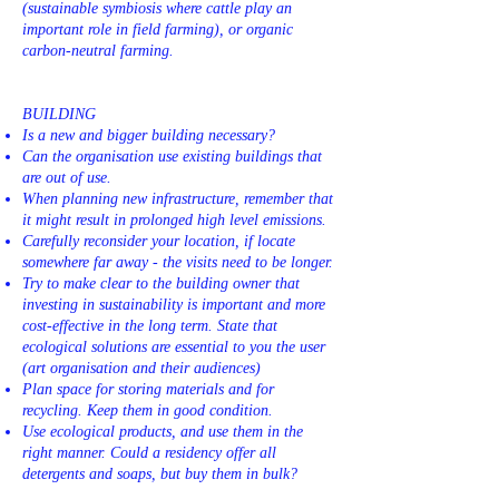
(sustainable symbiosis where cattle play an
important role in field farming), or organic
carbon-neutral farming.
BUILDING
Is a new and bigger building necessary?
Can the organisation use existing buildings that
are out of use.
When planning new infrastructure, remember that
it might result in prolonged high level emissions.
Carefully reconsider your location, if locate
somewhere far away - the visits need to be longer.
Try to make clear to the building owner that
investing in sustainability is important and more
cost-effective in the long term. State that
ecological solutions are essential to you the user
(art organisation and their audiences)
Plan space for storing materials and for
recycling. Keep them in good condition.
Use ecological products, and use them in the
right manner. Could a residency offer all
detergents and soaps, but buy them in bulk?