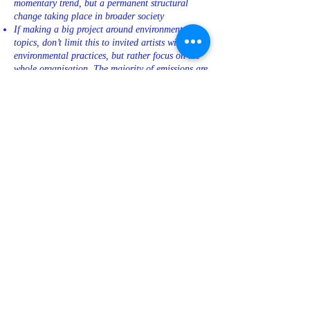
momentary trend, but a permanent structural
change taking place in broader society
If making a big project around environmental
topics, don’t limit this to invited artists with
environmental practices, but rather focus on the
whole organisation. The majority of emissions are
most likely caused at the institutional level.
How do you communicate the ecological
solutions and approaches used in your art space?
EXHIBITIONS
Plan the material aspects of the project together
with artists. Consider different options and share
ideas about how to save energy/materials
How can you plan the exhibition spaces and
structures so they’re flexible enough to be
reused?
Try not to build new structures that are not
reusable.
Try to avoid frequent repainting of the spaces
(from black to white to black). When painting,