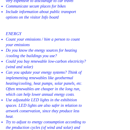
very expensive to discourage to car travel
Communicate secure places for bikes
Include information about public transport
options on the visitor Info board
ENERGY
Count your emissions / hire a person to count
your emissions
Do you know the energy sources for heating
/cooling the buildings you use?
Could you buy renewable low-carbon electricity?
(wind and solar)
Can you update your energy systems? Think of
implementing renewables like geothermal
heating/cooling, heat pumps, solar panels, etc.
Often renewables are cheaper in the long run,
which can help lower annual energy costs.
Use adjustable LED lights in the exhibition
spaces. LED lights are also safer in relation to
artwork conservation, since they produce less
heat.
Try to adjust to energy consumption according to
the production cycles (of wind and solar) and