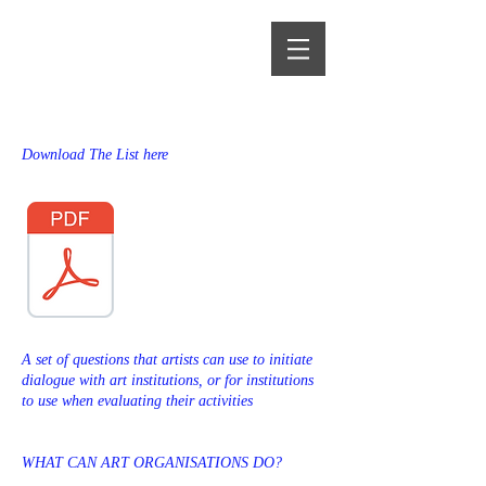
Alma Heikkilä
Download The List here
A set of questions that artists can use to initiate
dialogue with art institutions, or for institutions
to use when evaluating their activities
WHAT CAN ART ORGANISATIONS DO?