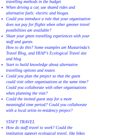
travelling methods in the budget.
When driving a car, use shared rides and
alternative fuels: electric and biogas.
Could you introduce a rule that your organisation
does not pay for flights when other greener travel
possibilities are available?
Share your green travelling experiences with your
staff and guests.
How to do this? Some examples are Mustarinda’s
Travel Blog, and HIAP’s Ecological Travel site
and blog
Start to build knowledge about alternative
travelling options and routes.
Could you plan the project so that the guest
could visit other organisations at the same time?
Could you collaborate with other organisations
when planning the visit?
Could the invited guest stay for a more
meaningful time period? Could you collaborate
with a local artist-in-residency project?
STAFF TRAVEL
How do staff travel to work? Could the
institution support ecological travel, like bikes